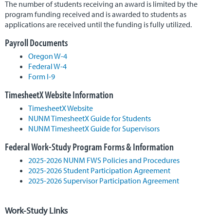
The number of students receiving an award is limited by the
program funding received and is awarded to students as
applications are received until the funding is fully utilized.
Payroll Documents
Oregon W-4
Federal W-4
Form I-9
TimesheetX Website Information
TimesheetX Website
NUNM TimesheetX Guide for Students
NUNM TimesheetX Guide for Supervisors
Federal Work-Study Program Forms & Information
2025-2026 NUNM FWS Policies and Procedures
2025-2026 Student Participation Agreement
2025-2026 Supervisor Participation Agreement
Work-Study Links