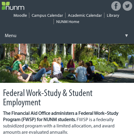
Facebook
Twitt
Connect
with
Moodle
Campus Calendar
Academic Calendar
Library
NUNM
NUNM Home
on
Social
Menu
▼
Media
Skip
Registrar
▼
to
content
Tuition & Fees
▼
Financial Aid
▼
Federal Work-Study & Student
Work-Study
▼
Employment
Student Life
▼
The Financial Aid Office administers a Federal Work–Study
Health & Safety
Program (FWSP) for NUNM students.
FWSP is a federally
▼
subsidized program with a limited allocation, and award
amounts are evaluated annually.
Security
▼