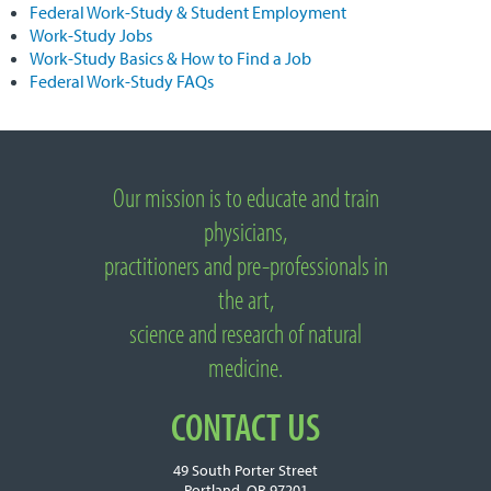
Federal Work-Study & Student Employment
Work-Study Jobs
Work-Study Basics & How to Find a Job
Federal Work-Study FAQs
Important
Links
Our mission is to educate and train
About
National
physicians,
University
practitioners and pre-professionals in
of
Natural
the art,
Medicine
science and research of natural
medicine.
CONTACT US
49 South Porter Street
Portland, OR 97201