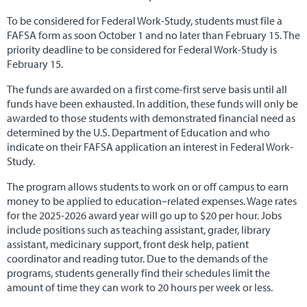
To be considered for Federal Work-Study, students must file a
Alumni & Careers
▼
FAFSA form as soon October 1 and no later than February 15. The
priority deadline to be considered for Federal Work-Study is
February 15.
The funds are awarded on a first come-first serve basis until all
funds have been exhausted. In addition, these funds will only be
awarded to those students with demonstrated financial need as
determined by the U.S. Department of Education and who
indicate on their FAFSA application an interest in Federal Work-
Study.
The program allows students to work on or off campus to earn
money to be applied to education–related expenses. Wage rates
for the 2025-2026 award year will go up to $20 per hour. Jobs
include positions such as teaching assistant, grader, library
assistant, medicinary support, front desk help, patient
coordinator and reading tutor. Due to the demands of the
programs, students generally find their schedules limit the
amount of time they can work to 20 hours per week or less.