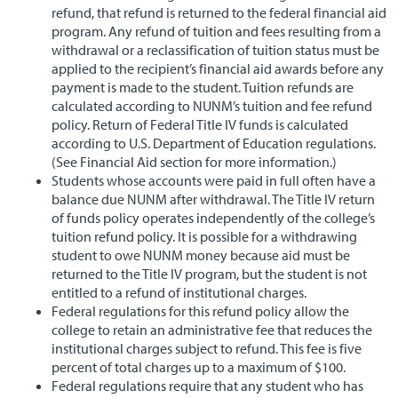
refund, that refund is returned to the federal financial aid
program. Any refund of tuition and fees resulting from a
withdrawal or a reclassification of tuition status must be
applied to the recipient’s financial aid awards before any
payment is made to the student. Tuition refunds are
calculated according to NUNM’s tuition and fee refund
policy. Return of Federal Title IV funds is calculated
according to U.S. Department of Education regulations.
(See Financial Aid section for more information.)
Students whose accounts were paid in full often have a
balance due NUNM after withdrawal. The Title IV return
of funds policy operates independently of the college’s
tuition refund policy. It is possible for a withdrawing
student to owe NUNM money because aid must be
returned to the Title IV program, but the student is not
entitled to a refund of institutional charges.
Federal regulations for this refund policy allow the
college to retain an administrative fee that reduces the
institutional charges subject to refund. This fee is five
percent of total charges up to a maximum of $100.
Federal regulations require that any student who has