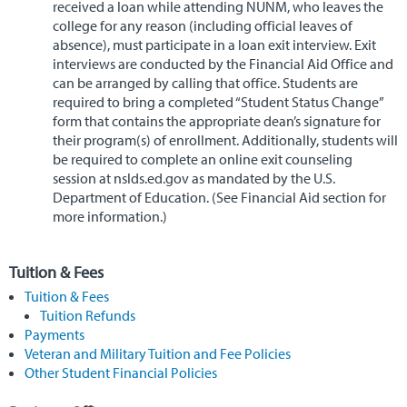
received a loan while attending NUNM, who leaves the
college for any reason (including official leaves of
absence), must participate in a loan exit interview. Exit
interviews are conducted by the Financial Aid Office and
can be arranged by calling that office. Students are
required to bring a completed “Student Status Change”
form that contains the appropriate dean’s signature for
their program(s) of enrollment. Additionally, students will
be required to complete an online exit counseling
session at nslds.ed.gov as mandated by the U.S.
Department of Education. (See Financial Aid section for
more information.)
Tuition & Fees
Tuition & Fees
Tuition Refunds
Payments
Veteran and Military Tuition and Fee Policies
Other Student Financial Policies