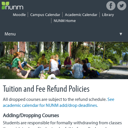
Facebook
Twitt
Connect
with
Moodle
Campus Calendar
Academic Calendar
Library
NUNM
NUNM Home
on
Social
Menu
▼
Media
Skip
Registrar
▼
to
content
Tuition & Fees
▼
Financial Aid
▼
Tuition and Fee Refund Policies
Work-Study
▼
All dropped courses are subject to the refund schedule.
See
Student Life
▼
academic calendar for NUNM add/drop deadlines.
Health & Safety
▼
Adding/Dropping Courses
Students are responsible for formally withdrawing from classes
Security
▼