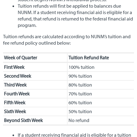
Tuition refunds will first be applied to balances due
NUNM. If a student receiving financial aid is eligible for a
refund, that refund is returned to the federal financial aid
program.
Tuition refunds are calculated according to NUNM’s tuition and
fee refund policy outlined below:
Week of Quarter
Tuition Refund Rate
First Week
100% tuition
Second Week
90% tuition
Third Week
80% tuition
Fourth Week
70% tuition
Fifth Week
60% tuition
Sixth Week
50% tuition
Beyond Sixth Week
No refund
If a student receiving financial aid is eligible for a tuition