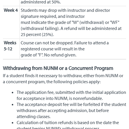
administered at 50%.
Week 4
Students may drop with instructor and director
signature required, and instructor
must indicate the grade of "W" (withdrawal) or "WF"
(withdrawal failing). A refund will be administered at
25 percent (25%).
Weeks
Course can not be dropped. Failure to attend a
5-12
registered course will result in the
grade of "F". No refund given.
Withdrawing from NUNM or a Concurrent Program
If a student finds it necessary to withdraw, either from NUNM or
a concurrent program, the following policies apply:
The application fee, submitted with the initial application
for acceptance into NUNM, is nonrefundable.
The acceptance deposit fee will be forfeited if the student
withdraws after accepting admission, but before
attending classes.
Calculation of tuition refunds is based on the date the
student begins NUNM’s withdrawal process.