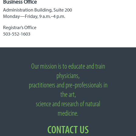
Business Office
Administration Building, Suite 200
Monday—Friday, 9 a.m.–4 p.m.
Registrar’s Office
503-552-1603
Important
Links
Our mission is to educate and train
About
National
physicians,
University
practitioners and pre-professionals in
of
Natural
the art,
Medicine
science and research of natural
medicine.
CONTACT US