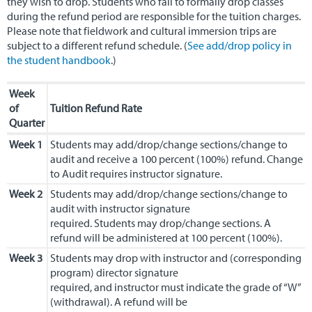
they wish to drop. Students who fail to formally drop classes
during the refund period are responsible for the tuition charges.
Alumni & Careers
▼
Please note that fieldwork and cultural immersion trips are
subject to a different refund schedule. (
See add/drop policy in
the student handbook
.)
Week
of
Tuition Refund Rate
Quarter
Week 1
Students may add/drop/change sections/change to
audit and receive a 100 percent (100%) refund. Change
to Audit requires instructor signature.
Week 2
Students may add/drop/change sections/change to
audit with instructor signature
required. Students may drop/change sections. A
refund will be administered at 100 percent (100%).
Week 3
Students may drop with instructor and (corresponding
program) director signature
required, and instructor must indicate the grade of “W”
(withdrawal). A refund will be