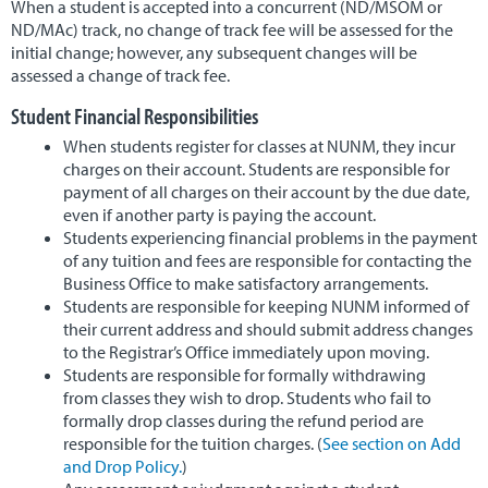
When a student is accepted into a concurrent (ND/MSOM or
ND/MAc) track, no change of track fee will be assessed for the
Alumni & Careers
▼
initial change; however, any subsequent changes will be
assessed a change of track fee.
Student Financial Responsibilities
When students register for classes at NUNM, they incur
charges on their account. Students are responsible for
payment of all charges on their account by the due date,
even if another party is paying the account.
Students experiencing financial problems in the payment
of any tuition and fees are responsible for contacting the
Business Office to make satisfactory arrangements.
Students are responsible for keeping NUNM informed of
their current address and should submit address changes
to the Registrar’s Office immediately upon moving.
Students are responsible for formally withdrawing
from classes they wish to drop. Students who fail to
formally drop classes during the refund period are
responsible for the tuition charges. (
See section on Add
and Drop Policy.
)