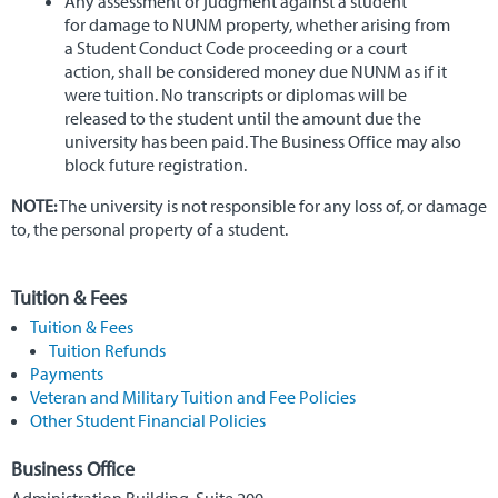
Any assessment or judgment against a student
for damage to NUNM property, whether arising from
a Student Conduct Code proceeding or a court
action, shall be considered money due NUNM as if it
were tuition. No transcripts or diplomas will be
released to the student until the amount due the
university has been paid. The Business Office may also
block future registration.
NOTE:
The university is not responsible for any loss of, or damage
to, the personal property of a student.
Tuition & Fees
Tuition & Fees
Tuition Refunds
Payments
Veteran and Military Tuition and Fee Policies
Other Student Financial Policies
Business Office
Administration Building, Suite 200