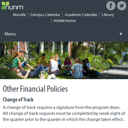
Facebook
Twitt
Connect
with
Moodle
Campus Calendar
Academic Calendar
Library
NUNM
NUNM Home
on
Social
Menu
▼
Media
Skip
Registrar
▼
to
content
Tuition & Fees
▼
Financial Aid
▼
Other Financial Policies
Work-Study
▼
Change of Track
Student Life
▼
A change of track requires a signature from the program dean.
All change of track requests must be completed by week eight of
Health & Safety
▼
the quarter prior to the quarter in which the change takes effect.
Security
▼