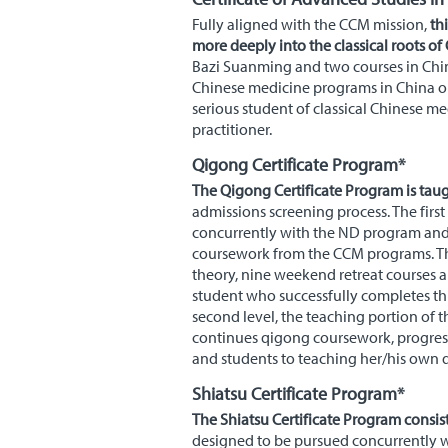
Fully aligned with the
CCM
mission,
thi
more deeply into the classical roots of
Bazi Suanming and two courses in Chine
Chinese medicine programs in China o
serious student of classical Chinese me
practitioner.
Qigong Certificate Program*
The Qigong Certificate Program is taugh
admissions screening process. The firs
concurrently with the
ND
program and i
coursework from the
CCM
programs. Th
theory, nine weekend retreat courses a
student who successfully completes thi
second level, the teaching portion of 
continues qigong coursework, progres
and students to teaching her/his own q
Shiatsu Certificate Program*
The Shiatsu Certificate Program consist
designed to be pursued concurrently 