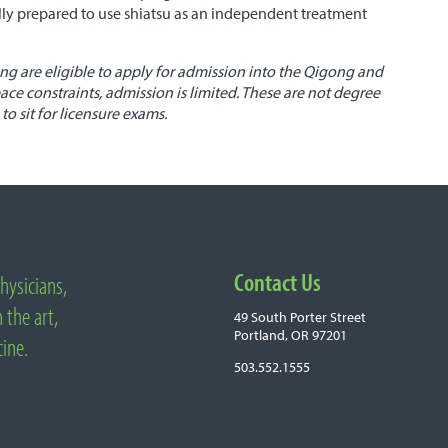
ully prepared to use shiatsu as an independent treatment
g are eligible to apply for admission into the Qigong and
ace constraints, admission is limited. These are not degree
to sit for licensure exams.
Contact Us
hysicians,
 the art,
49 South Porter Street
Portland, OR 97201
cine.
503.552.1555