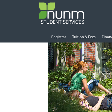
Skip
Registrar
Tuition & Fees
Financ
to
content