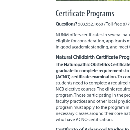
Certificate Programs
Questions?
503.552.1660 / Toll-free 87
NUNM
offers certificates in several n
eligible for consideration, applicants
in good academic standing, and meet t
Natural Childbirth Certificate Pro
The Naturopathic Obstetrics Certificat
graduate to complete requirements to s
(
ACNO
) certificate examination.
To com
students need to complete a required n
NCB elective courses. The clinic requir
program. Those participating in the pr
faculty practices and other local physic
program must apply to the program in o
necessary classes around their core na
who have ACNO certification.
Certificate of Advanced Studies in