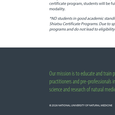
certificate program, students will be f
modality.
*
ND
students in good academic standin
Shiatsu Certificate Programs. Due to sp
programs and do not lead to eligibility 
Important
Links
Our mission is to educate and train p
About
National
practitioners and pre-professionals in
University
science and research of natural medi
of
Natural
Medicine
© 2026
NATIONAL UNIVERSITY OF NATURAL MEDICINE