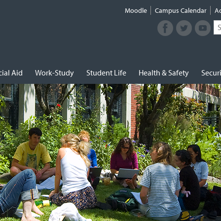
Moodle
Campus Calendar
A
Facebook
Twitter
Youtub
Se
Connect
fo
with
NUNM
on
Social
ial Aid
Work-Study
Student Life
Health & Safety
Secur
Media