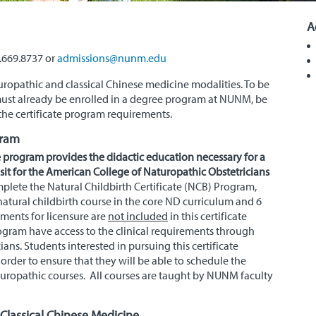
A
7.669.8737 or
admissions@nunm.edu
aturopathic and classical Chinese medicine modalities. To be
 must already be enrolled in a degree program at
NUNM
, be
he certificate program requirements.
gram
e program provides the didactic education necessary for a
it for the American College of Naturopathic Obstetricians
plete the Natural Childbirth Certificate (NCB) Program,
atural childbirth course in the core ND curriculum and 6
ements for licensure are
not included
in this certificate
ogram have access to the clinical requirements through
ians. Students interested in pursuing this certificate
rder to ensure that they will be able to schedule the
turopathic courses. All courses are taught by NUNM faculty
 Classical Chinese Medicine