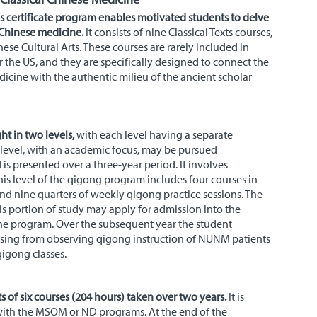
s certificate program enables motivated students to delve
 Chinese medicine.
It consists of nine Classical Texts courses,
se Cultural Arts. These courses are rarely included in
r the
US
, and they are specifically designed to connect the
dicine with the authentic milieu of the ancient scholar
t in two levels,
with each level having a separate
t level, with an academic focus, may be pursued
s presented over a three-year period. It involves
is level of the qigong program includes four courses in
nd nine quarters of weekly qigong practice sessions. The
s portion of study may apply for admission into the
the program. Over the subsequent year the student
sing from observing qigong instruction of
NUNM
patients
igong classes.
s of six courses (204 hours) taken over two years.
It is
with the MSOM or ND programs. At the end of the