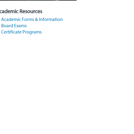
cademic Resources
Academic Forms & Information
Board Exams
Certificate Programs