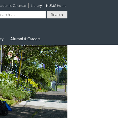
cademic Calendar
Library
NUNM Home
e
arch
r:
ity
Alumni & Careers